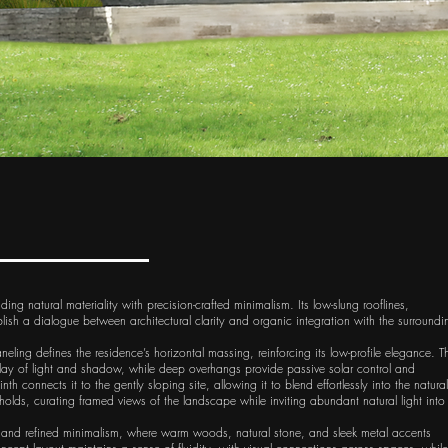
g natural materiality with precision-crafted minimalism. Its low-slung rooflines,
lish a dialogue between architectural clarity and organic integration with the surroundi
ling defines the residence’s horizontal massing, reinforcing its low-profile elegance. T
play of light and shadow, while deep overhangs provide passive solar control and
h connects it to the gently sloping site, allowing it to blend effortlessly into the natural
sholds, curating framed views of the landscape while inviting abundant natural light into
re and refined minimalism, where warm woods, natural stone, and sleek metal accents