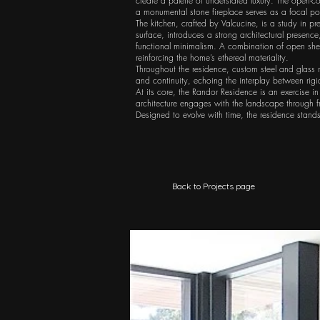
create a palette of understated luxury. The open-c
a monumental stone fireplace serves as a focal poi
The kitchen, crafted by Valcucine, is a study in p
surface, introduces a strong architectural presence
functional minimalism. A combination of open shel
reinforcing the home’s ethereal materiality.
Throughout the residence, custom steel and glass r
and continuity, echoing the interplay between rigi
At its core, the Randor Residence is an exercise in
architecture engages with the landscape through fr
Designed to evolve with time, the residence stand
Back to Projects page