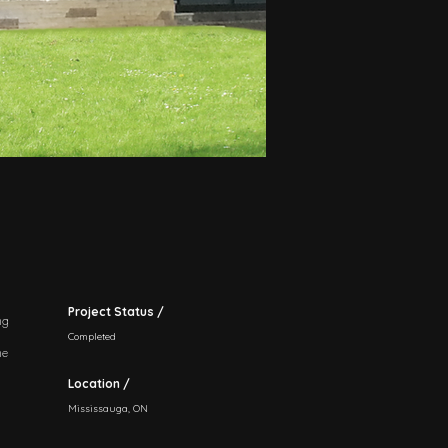
Project Status /
ng
Completed
he
Location /
Mississauga, ON