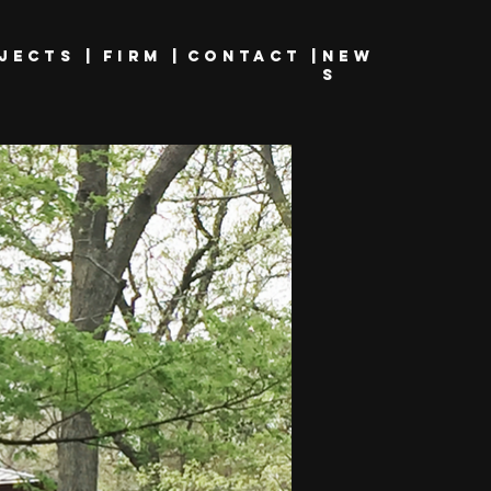
JECTS |
FIRM |
CONTACt |
new
s