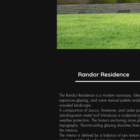
Randor Residence
The Randor Residence is a modern sanctuary, blendin
expansive glazing, and warm textural palette estab
wooded landscape.​
A composition of stucco, limestone, and cedar pane
standing-seam metal roof introduces a sculptural 
weather protection. The home’s anchoring stone plint
topography. Floor-to-ceiling glazing dissolves thre
the interiors.
The interior is defined by a balance of raw textu