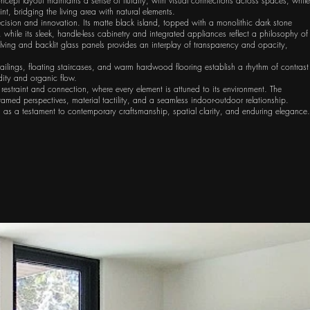
oncept layout maintains a sense of fluidity, with visual connections across spaces, while
nt, bridging the living area with natural elements.
recision and innovation. Its matte black island, topped with a monolithic dark stone
, while its sleek, handle-less cabinetry and integrated appliances reflect a philosophy of
ving and backlit glass panels provides an interplay of transparency and opacity,
ailings, floating staircases, and warm hardwood flooring establish a rhythm of contrast
dity and organic flow.
 restraint and connection, where every element is attuned to its environment. The
amed perspectives, material tactility, and a seamless indoor-outdoor relationship.
s as a testament to contemporary craftsmanship, spatial clarity, and enduring elegance.