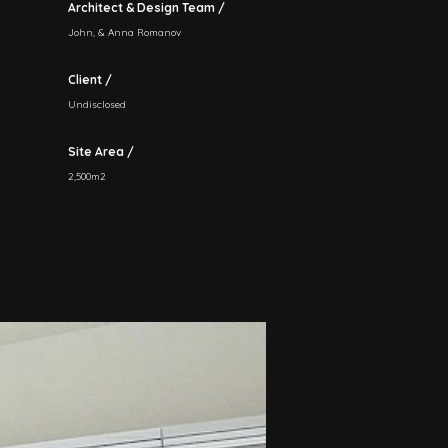
Architect & Design Team /
John, & Anna Romanov
Client /
Undisclosed
Site Area /
2,500m2