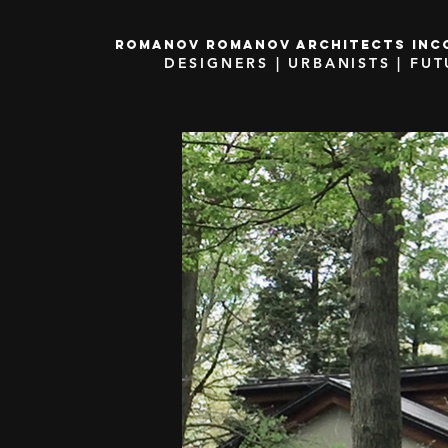
ROMANOV ROMANOV ARCHITECTS inc
DESIGNERS | URBANISTS | FUT