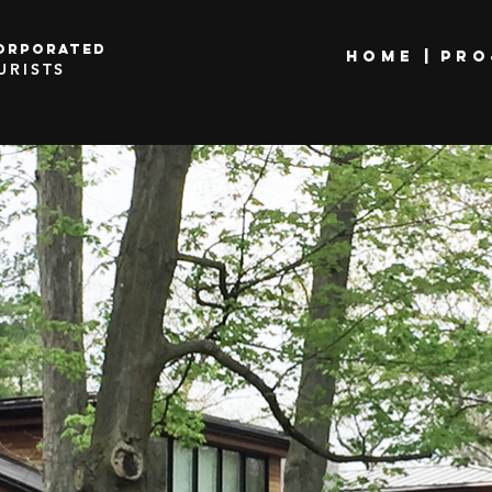
orporated
HOME |
PRO
URISTS